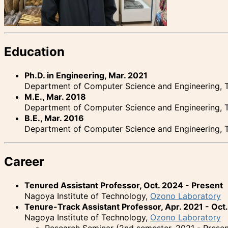
Education
Ph.D. in Engineering, Mar. 2021
Department of Computer Science and Engineering, T
M.E., Mar. 2018
Department of Computer Science and Engineering, T
B.E., Mar. 2016
Department of Computer Science and Engineering, T
Career
Tenured Assistant Professor, Oct. 2024 - Present
Nagoya Institute of Technology,
Ozono Laboratory
Tenure-Track Assistant Professor, Apr. 2021 - Oct
Nagoya Institute of Technology,
Ozono Laboratory
Research Seminar (2nd semester, 2021 - Presen