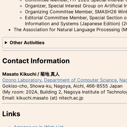
Organizer, Special Interest Group on Artificial I
Organizing Committee Member, SMASH26 Wint
Editorial Committee Member, Special Section on
Information and Systems (Japanese Edition) (
The Association for Natural Language Processing (
Other Activities
Contact Information
Masato Kikuchi /
菊地 真人
Ozono Laboratory
,
Department of Computer Science
,
Nag
Gokiso-cho, Showa-ku, Nagoya, Aichi, 466-8555 Japan
(My room: 202A, Building 2, Nagoya Institute of Technolo
Email: kikuchi.masato (at) nitech.ac.jp
Links