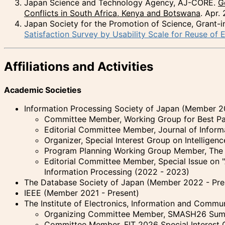
Japan Science and Technology Agency, AJ-CORE.
G
Conflicts in South Africa, Kenya and Botswana
. Apr.
Japan Society for the Promotion of Science, Grant-in
Satisfaction Survey by Usability Scale for Reuse of E
Affiliations and Activities
Academic Societies
Information Processing Society of Japan (Member 2
Committee Member, Working Group for Best Pap
Editorial Committee Member, Journal of Inform
Organizer, Special Interest Group on Intellige
Program Planning Working Group Member, The 8
Editorial Committee Member, Special Issue on "
Information Processing (2022 - 2023)
The Database Society of Japan (Member 2022 - Pre
IEEE (Member 2021 - Present)
The Institute of Electronics, Information and Comm
Organizing Committee Member, SMASH26 Summ
Committee Member, FIT 2026 Special Interest 