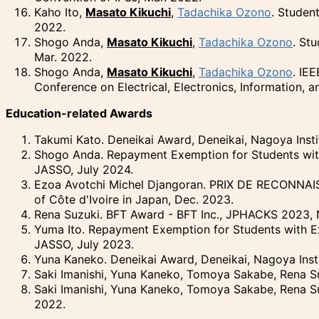
Kaho Ito,
Masato Kikuchi
,
Tadachika Ozono
. Studen
2022.
Shogo Anda,
Masato Kikuchi
,
Tadachika Ozono
. St
Mar. 2022.
Shogo Anda,
Masato Kikuchi
,
Tadachika Ozono
. IE
Conference on Electrical, Electronics, Information, 
Education-related Awards
Takumi Kato. Deneikai Award, Deneikai, Nagoya Insti
Shogo Anda. Repayment Exemption for Students with 
JASSO, July 2024.
Ezoa Avotchi Michel Djangoran.
PRIX DE RECONNAI
of
Côte d'Ivoire
in Japan, Dec. 2023.
Rena Suzuki. BFT Award - BFT Inc., JPHACKS 2023, 
Yuma Ito. Repayment Exemption for Students with Ex
JASSO, July 2023.
Yuna Kaneko. Deneikai Award, Deneikai, Nagoya Inst
Saki Imanishi, Yuna Kaneko, Tomoya Sakabe, Rena Su
Saki Imanishi, Yuna Kaneko, Tomoya Sakabe, Rena S
2022.