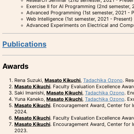
Exercise II for AI Programming (2nd semester, 
Advanced Programming (1st semester, 2021 - P
Web Intelligence (1st semester, 2021 - Present)
Advanced Experiments on Electrical and Compu
Publications
Awards
Rena Suzuki,
Masato Kikuchi
,
Tadachika Ozono
. Re
Masato Kikuchi
. Faculty Evaluation Excellence Awar
Saki Imanishi,
Masato Kikuchi
,
Tadachika Ozono
. E
Yuna Kaneko,
Masato Kikuchi
,
Tadachika Ozono
. E
Masato Kikuchi
. Encouragement Award, Center for I
2024.
Masato Kikuchi
. Faculty Evaluation Excellence Awa
Masato Kikuchi
. Encouragement Award, Center for I
2023.