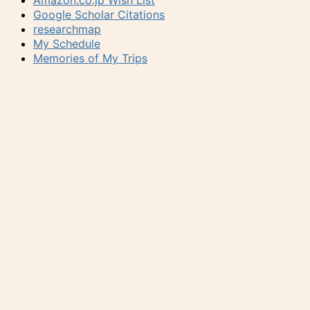
Amazon.co.jp Wish List
Google Scholar Citations
researchmap
My Schedule
Memories of My Trips