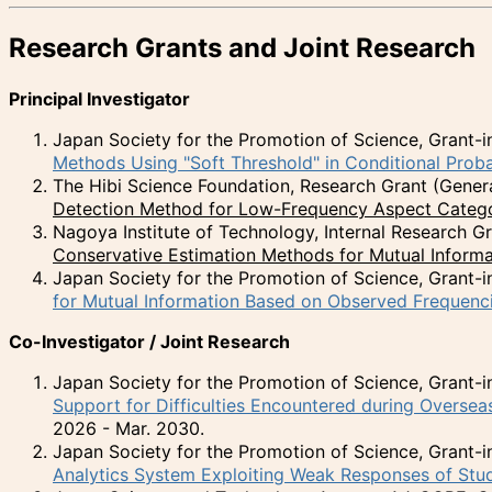
Research Grants and Joint Research
Principal Investigator
Japan Society for the Promotion of Science, Grant-in
Methods Using "Soft Threshold" in Conditional Proba
The Hibi Science Foundation, Research Grant (Gener
Detection Method for Low-Frequency Aspect Catego
Nagoya Institute of Technology, Internal Research 
Conservative Estimation Methods for Mutual Informa
Japan Society for the Promotion of Science, Grant-in
for Mutual Information Based on Observed Frequenc
Co-Investigator / Joint Research
Japan Society for the Promotion of Science, Grant-in
Support for Difficulties Encountered during Overse
2026 - Mar. 2030.
Japan Society for the Promotion of Science, Grant-in
Analytics System Exploiting Weak Responses of Stu