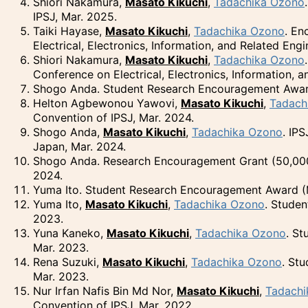
Shiori Nakamura,
Masato Kikuchi
,
Tadachika Ozono
IPSJ, Mar. 2025.
Taiki Hayase,
Masato Kikuchi
,
Tadachika Ozono
. En
Electrical, Electronics, Information, and Related Eng
Shiori Nakamura,
Masato Kikuchi
,
Tadachika Ozono
Conference on Electrical, Electronics, Information, 
Shogo Anda. Student Research Encouragement Award 
Helton Agbewonou Yawovi,
Masato Kikuchi
,
Tadach
Convention of IPSJ, Mar. 2024.
Shogo Anda,
Masato Kikuchi
,
Tadachika Ozono
. IP
Japan, Mar. 2024.
Shogo Anda. Research Encouragement Grant (50,000
2024.
Yuma Ito. Student Research Encouragement Award (M
Yuma Ito,
Masato Kikuchi
,
Tadachika Ozono
. Stude
2023.
Yuna Kaneko,
Masato Kikuchi
,
Tadachika Ozono
. St
Mar. 2023.
Rena Suzuki,
Masato Kikuchi
,
Tadachika Ozono
. St
Mar. 2023.
Nur Irfan Nafis Bin Md Nor,
Masato Kikuchi
,
Tadachi
Convention of IPSJ, Mar. 2022.