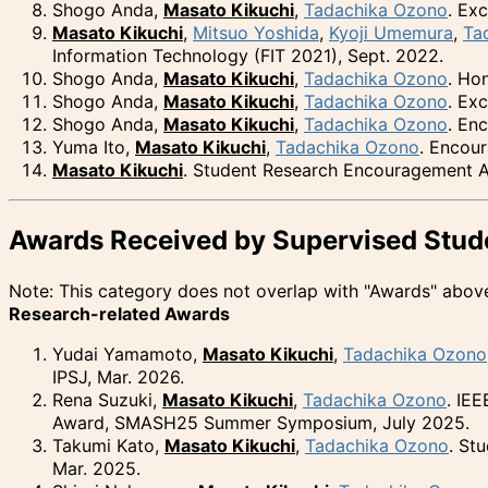
Shogo Anda,
Masato Kikuchi
,
Tadachika Ozono
. Ex
Masato Kikuchi
,
Mitsuo Yoshida
,
Kyoji Umemura
,
Ta
Information Technology (FIT 2021), Sept. 2022.
Shogo Anda,
Masato Kikuchi
,
Tadachika Ozono
. Ho
Shogo Anda,
Masato Kikuchi
,
Tadachika Ozono
. Ex
Shogo Anda,
Masato Kikuchi
,
Tadachika Ozono
. En
Yuma Ito,
Masato Kikuchi
,
Tadachika Ozono
. Encou
Masato Kikuchi
. Student Research Encouragement Aw
Awards Received by Supervised Stud
Note: This category does not overlap with "Awards" abov
Research-related Awards
Yudai Yamamoto,
Masato Kikuchi
,
Tadachika Ozono
IPSJ, Mar. 2026.
Rena Suzuki,
Masato Kikuchi
,
Tadachika Ozono
. IE
Award, SMASH25 Summer Symposium, July 2025.
Takumi Kato,
Masato Kikuchi
,
Tadachika Ozono
. St
Mar. 2025.