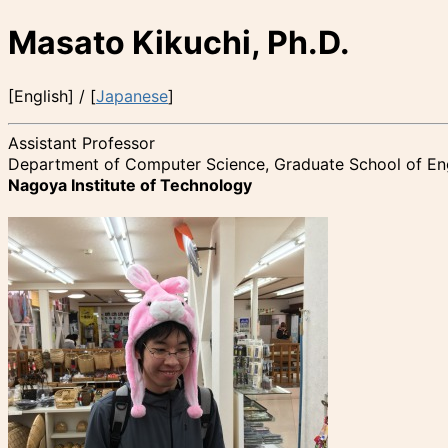
Masato Kikuchi, Ph.D.
[English] / [
Japanese
]
Assistant Professor
Department of Computer Science, Graduate School of En
Nagoya Institute of Technology