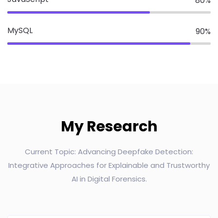
80
%
MySQL
90
%
My Research
Current Topic: Advancing Deepfake Detection:
Integrative Approaches for Explainable and Trustworthy
AI in Digital Forensics.