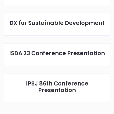
DX for Sustainable Development
ISDA'23 Conference Presentation
IPSJ 86th Conference
Presentation