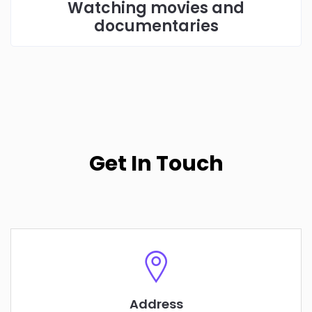
Watching movies and
documentaries
Get In Touch
Address