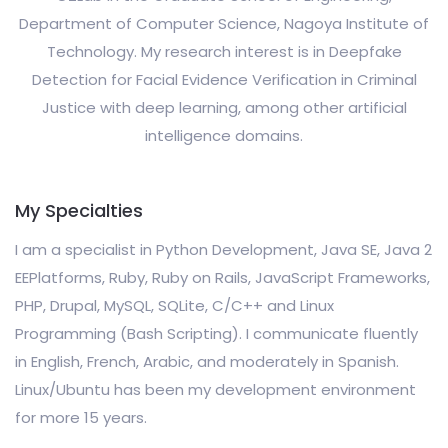
Department of Computer Science, Nagoya Institute of
Technology. My research interest is in Deepfake
Detection for Facial Evidence Verification in Criminal
Justice with deep learning, among other artificial
intelligence domains.
My Specialties
I am a specialist in Python Development, Java SE, Java 2
EEPlatforms, Ruby, Ruby on Rails, JavaScript Frameworks,
PHP, Drupal, MySQL, SQLite, C/C++ and Linux
Programming (Bash Scripting). I communicate fluently
in English, French, Arabic, and moderately in Spanish.
Linux/Ubuntu has been my development environment
for more 15 years.