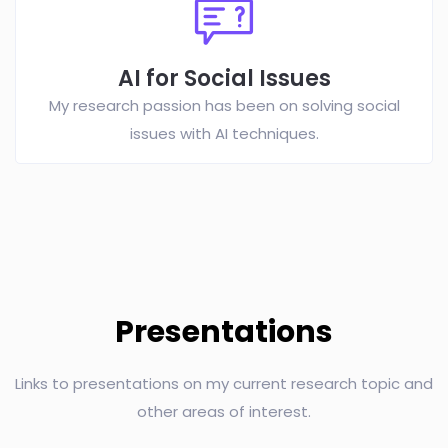
AI for Social Issues
My research passion has been on solving social
issues with AI techniques.
Presentations
Links to presentations on my current research topic and
other areas of interest.