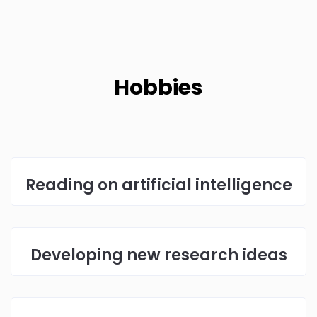
Hobbies
Reading on artificial intelligence
Developing new research ideas