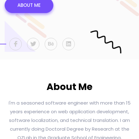
ABOUT ME
About Me
I'm a seasoned software engineer with more than 15
years experience on web application development,
software localization, and technical translation. I am
currently doing Doctoral Degree by Research at the
OZLab in the Graduate School of Engineering,