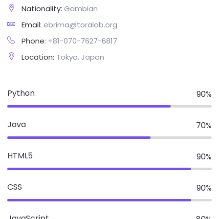
Nationality:
Gambian
Email:
ebrima@toralab.org
Phone:
+81-070-7627-6817
Location:
Tokyo, Japan
Python
90
%
Java
70
%
HTML5
90
%
CSS
90
%
JavaScript