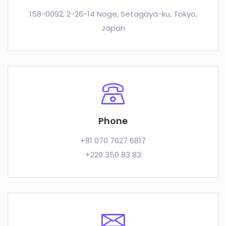
158-0092, 2-26-14 Noge, Setagaya-ku, Tokyo,
Japan
Phone
+81 070 7627 6817
+220 350 83 83