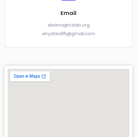
Email
ebrima@ozlab.org
ehydara86@gmail.com