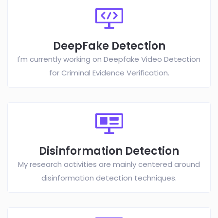
DeepFake Detection
I'm currently working on Deepfake Video Detection
for Criminal Evidence Verification.
Disinformation Detection
My research activities are mainly centered around
disinformation detection techniques.