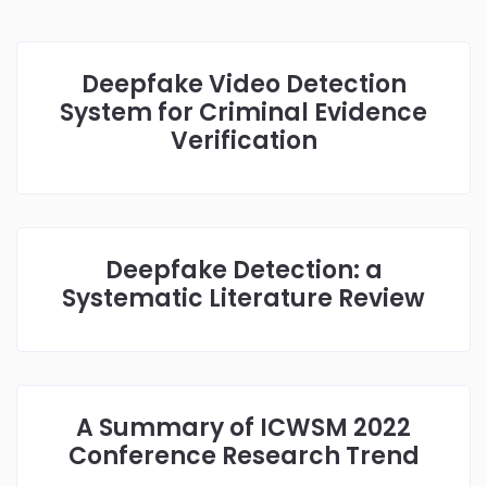
Deepfake Video Detection
System for Criminal Evidence
Verification
Deepfake Detection: a
Systematic Literature Review
A Summary of ICWSM 2022
Conference Research Trend