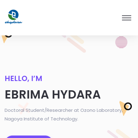
HELLO, I’M
EBRIMA HYDARA
Doctoral Student/Researcher at Ozono Laboratory,
Nagoya Institute of Technology.